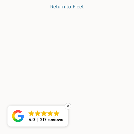
Return to Fleet
5.0
217 reviews