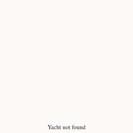
Yacht not found