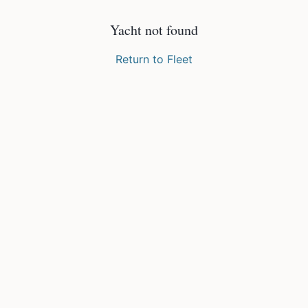
Yacht not found
Return to Fleet