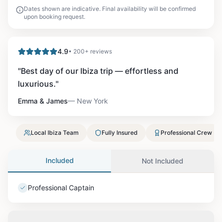
Dates shown are indicative. Final availability will be confirmed
upon booking request.
4.9
• 200+ reviews
"
Best day of our Ibiza trip — effortless and
luxurious.
"
Emma & James
—
New York
Local Ibiza Team
Fully Insured
Professional Crew
Included
Not Included
Professional Captain