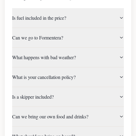
Is fuel included in the price?
Can we go to Formentera?
What happens with bad weather?
What is your cancellation policy?
Is a skipper included?
Can we bring our own food and drinks?