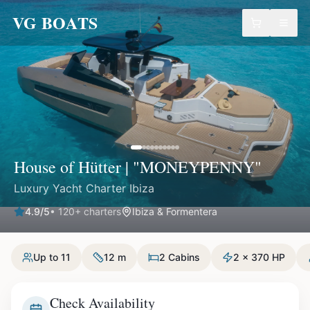
VG BOATS
House of Hütter | "MONEYPENNY"
Luxury Yacht Charter Ibiza
4.9
/5
•
120
+ charters
Ibiza & Formentera
Up to 11
12 m
2 Cabins
2 x 370 HP
Check Availability