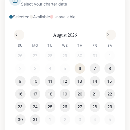
Select your charter date
Selected
Available
Unavailable
August 2026
SU
MO
TU
WE
TH
FR
SA
26
27
28
29
30
31
1
2
3
4
5
6
7
8
9
10
11
12
13
14
15
16
17
18
19
20
21
22
23
24
25
26
27
28
29
30
31
1
2
3
4
5