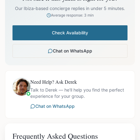
prices exclude optional extras like catering.
Our Ibiza-based concierge replies in under 5 minutes.
Average response: 3 min
Check Availability
Chat on WhatsApp
Need Help? Ask Derek
Talk to Derek — he'll help you find the perfect
experience for your group.
Chat on WhatsApp
Frequently Asked Questions