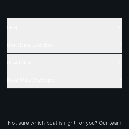
Fleet
Boat Rental Locations
Ibiza Office
Book With Confidence
Not sure which boat is right for you? Our team