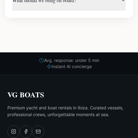
What should we bring on board?
Avg. response: under 5 min
Instant AI concierge
VG BOATS
Premium yacht and boat rentals in Ibiza. Curated vessels,
professional crews, unforgettable moments at sea.