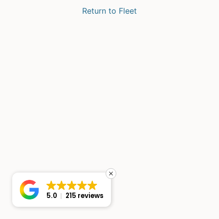
Return to Fleet
5.0
215 reviews