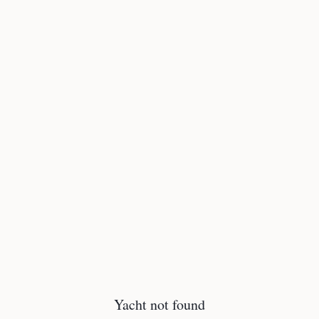
Yacht not found