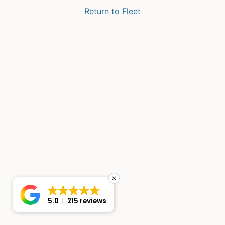
Return to Fleet
5.0
215 reviews