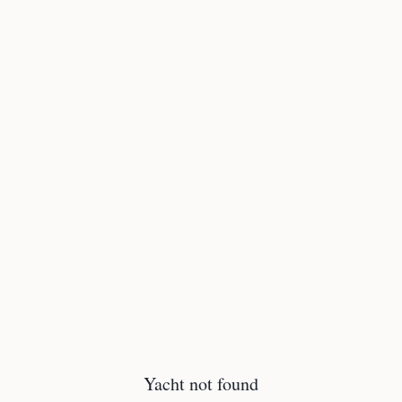
Yacht not found