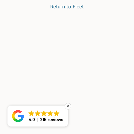
Return to Fleet
5.0
215 reviews