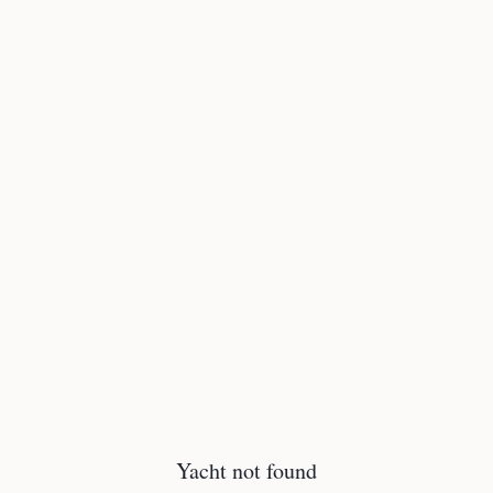
Yacht not found