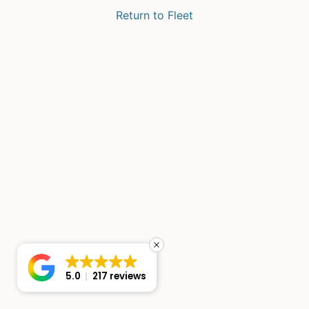
Return to Fleet
5.0
217 reviews