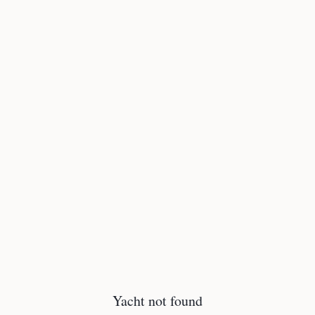
Yacht not found