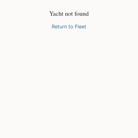
Yacht not found
Return to Fleet