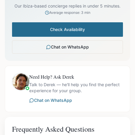
Our Ibiza-based concierge replies in under 5 minutes.
Average response: 3 min
Check Availability
Chat on WhatsApp
Need Help? Ask Derek
Talk to Derek — he'll help you find the perfect
experience for your group.
Chat on WhatsApp
Frequently Asked Questions