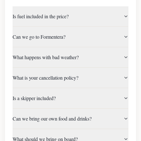
Is fuel included in the price?
Can we go to Formentera?
What happens with bad weather?
What is your cancellation policy?
Is a skipper included?
Can we bring our own food and drinks?
What should we bring on board?