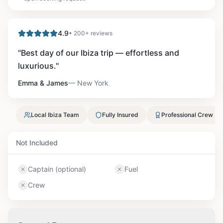
4.9
• 200+ reviews
"
Best day of our Ibiza trip — effortless and
luxurious.
"
Emma & James
—
New York
Local Ibiza Team
Fully Insured
Professional Crew
Not Included
Captain (optional)
Fuel
Crew