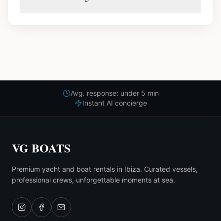
Avg. response: under 5 min
Instant AI concierge
VG BOATS
Premium yacht and boat rentals in Ibiza. Curated vessels,
professional crews, unforgettable moments at sea.