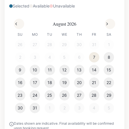
Selected
Available
Unavailable
August 2026
SU
MO
TU
WE
TH
FR
SA
26
27
28
29
30
31
1
2
3
4
5
6
7
8
9
10
11
12
13
14
15
16
17
18
19
20
21
22
23
24
25
26
27
28
29
30
31
1
2
3
4
5
Dates shown are indicative. Final availability will be confirmed
upon booking request.