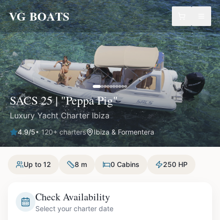
VG BOATS
SACS 25 | "Peppa Pig"
Luxury Yacht Charter Ibiza
4.9
/5
•
120
+ charters
Ibiza & Formentera
Up to 12
8 m
0 Cabins
250 HP
Check Availability
Select your charter date