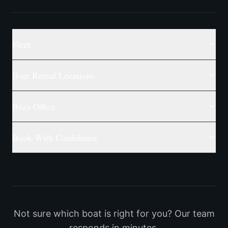
Fleet
Boat Rental Locations
Ibiza Office
Book With Confidence
Not sure which boat is right for you? Our team
responds in minutes.