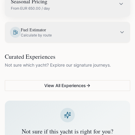
Seasonal Pricing
From
EUR
650.00
/ day
EUR
650.00
May
Fuel Estimator
Calculate by route
EUR
750.00
June
COUPLES & ROMANCE
GROUPS & FAMILIES
Curated Experiences
VG Sunset Signature™
VG Formentera Escape™
VG
EUR
850.00
July
Not sure which yacht? Explore our signature journeys.
Ibiza's most unforgettable
Full-day island adventure
Be
sunset
de
EUR
850.00
August
View All Experiences
EUR
750.00
September
EUR
650.00
October
Not sure if this yacht is right for you?
Off-season bookings (Nov–Apr) available upon request. All
prices exclude optional extras like catering.