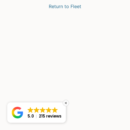
Return to Fleet
5.0
215 reviews