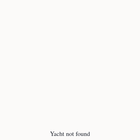
Yacht not found