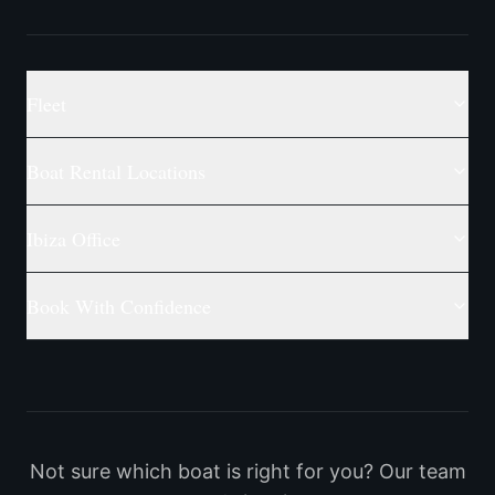
Fleet
Boat Rental Locations
Ibiza Office
Book With Confidence
Not sure which boat is right for you? Our team