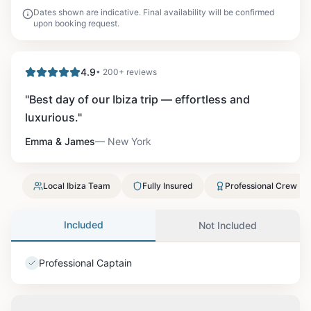
Dates shown are indicative. Final availability will be confirmed
upon booking request.
4.9
• 200+ reviews
"
Best day of our Ibiza trip — effortless and
luxurious.
"
Emma & James
—
New York
Local Ibiza Team
Fully Insured
Professional Crew
Included
Not Included
Professional Captain