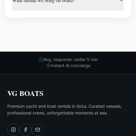
What should we bring on board?
Avg. response: under 5 min
Instant AI concierge
VG BOATS
Premium yacht and boat rentals in Ibiza. Curated vessels,
professional crews, unforgettable moments at sea.