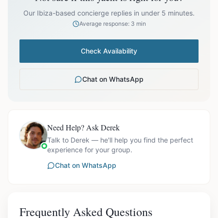
prices exclude optional extras like catering.
Our Ibiza-based concierge replies in under 5 minutes.
Average response: 3 min
Check Availability
Chat on WhatsApp
Need Help? Ask Derek
Talk to Derek — he'll help you find the perfect
experience for your group.
Chat on WhatsApp
Frequently Asked Questions