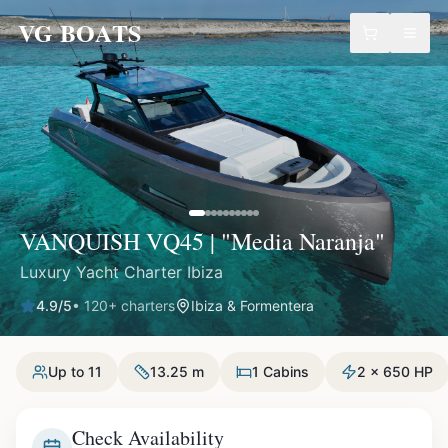
VG BOATS
VANQUISH VQ45 | "Media Naranja"
Luxury Yacht Charter Ibiza
4.9
/5
•
120
+ charters
Ibiza & Formentera
Up to 11
13.25 m
1 Cabins
2 x 650 HP
Check Availability