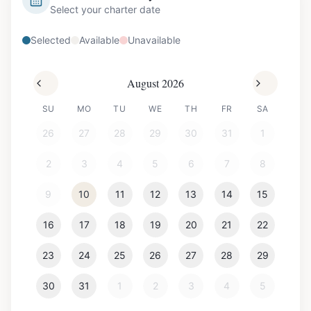
Select your charter date
Selected
Available
Unavailable
August 2026
SU
MO
TU
WE
TH
FR
SA
26
27
28
29
30
31
1
2
3
4
5
6
7
8
9
10
11
12
13
14
15
16
17
18
19
20
21
22
23
24
25
26
27
28
29
30
31
1
2
3
4
5