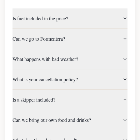
Is fuel included in the price?
Can we go to Formentera?
What happens with bad weather?
What is your cancellation policy?
Is a skipper included?
Can we bring our own food and drinks?