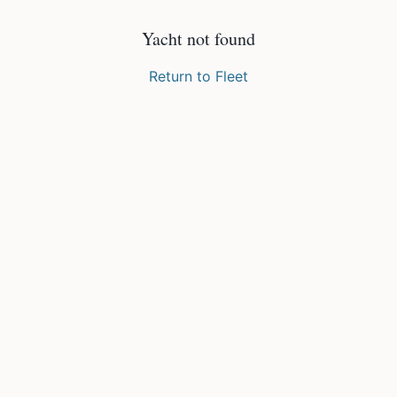
Yacht not found
Return to Fleet