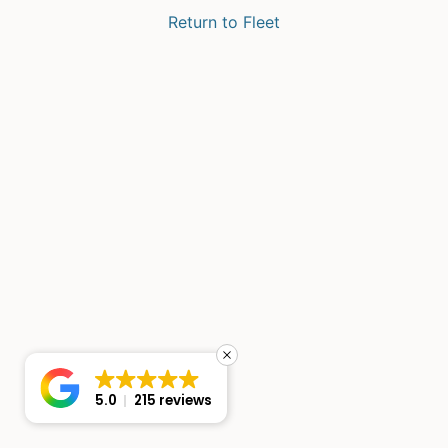
Return to Fleet
5.0
215 reviews