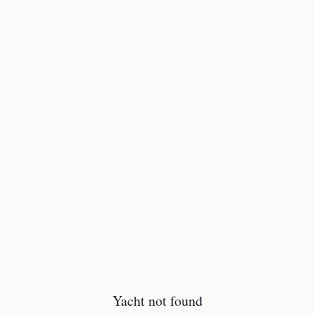
Yacht not found