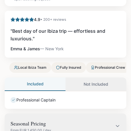
4.9
• 200+ reviews
"
Best day of our Ibiza trip — effortless and
luxurious.
"
Emma & James
—
New York
Local Ibiza Team
Fully Insured
Professional Crew
Included
Not Included
Professional Captain
Seasonal Pricing
From
EUR
1,450.00
/ day