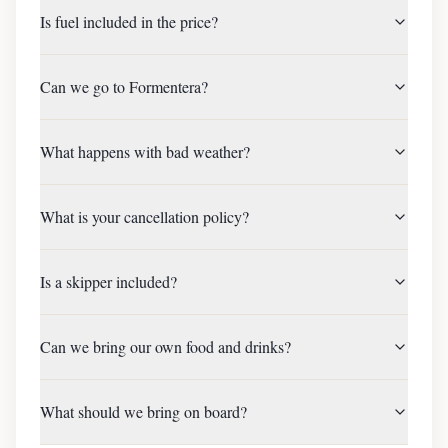
Is fuel included in the price?
Can we go to Formentera?
What happens with bad weather?
What is your cancellation policy?
Is a skipper included?
Can we bring our own food and drinks?
What should we bring on board?