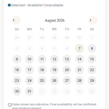
Selected
Available
Unavailable
August 2026
SU
MO
TU
WE
TH
FR
SA
26
27
28
29
30
31
1
2
3
4
5
6
7
8
9
10
11
12
13
14
15
16
17
18
19
20
21
22
23
24
25
26
27
28
29
30
31
1
2
3
4
5
Dates shown are indicative. Final availability will be confirmed
upon booking request.