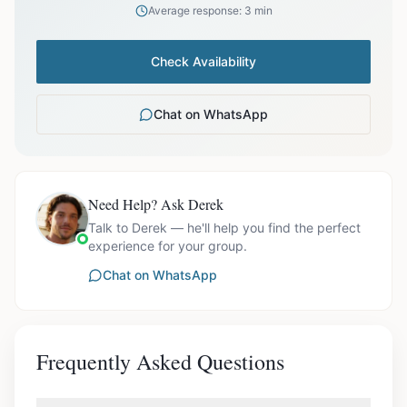
Average response: 3 min
Check Availability
Chat on WhatsApp
Need Help? Ask Derek
Talk to Derek — he'll help you find the perfect
experience for your group.
Chat on WhatsApp
Frequently Asked Questions