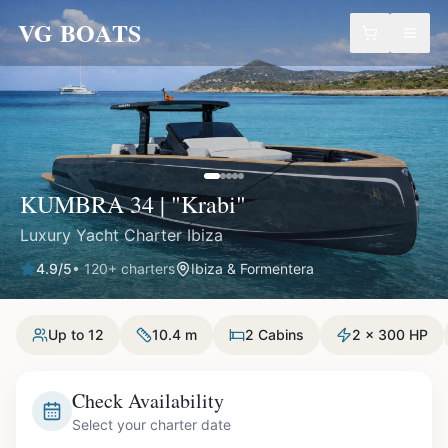
VG BOATS
KUMBRA 34 | "Krabi"
Luxury Yacht Charter Ibiza
4.9
/5
•
120
+ charters
Ibiza & Formentera
Up to 12
10.4 m
2 Cabins
2 x 300 HP
Check Availability
Select your charter date