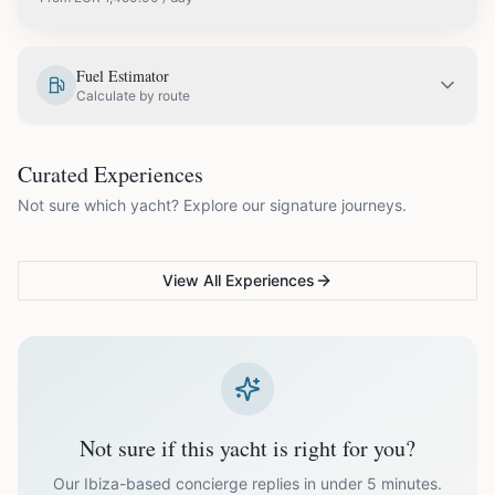
EUR
1,450.00
May
Fuel Estimator
Calculate by route
EUR
1,750.00
June
COUPLES & ROMANCE
GROUPS & FAMILIES
Curated Experiences
VG Sunset Signature™
VG Formentera Escape™
VG
EUR
1,995.00
July
Not sure which yacht? Explore our signature journeys.
Ibiza's most unforgettable
Full-day island adventure
Be
sunset
de
EUR
1,995.00
August
View All Experiences
EUR
1,750.00
September
EUR
1,450.00
October
Not sure if this yacht is right for you?
Off-season bookings (Nov–Apr) available upon request. All
prices exclude optional extras like catering.
Our Ibiza-based concierge replies in under 5 minutes.