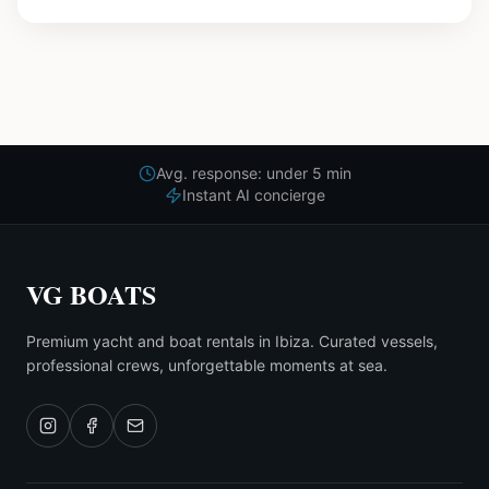
Avg. response: under 5 min
Instant AI concierge
VG BOATS
Premium yacht and boat rentals in Ibiza. Curated vessels,
professional crews, unforgettable moments at sea.