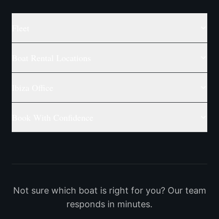
Fleet
Boat Rental Locations
Ibiza Office
Book With Confidence
Not sure which boat is right for you? Our team
responds in minutes.