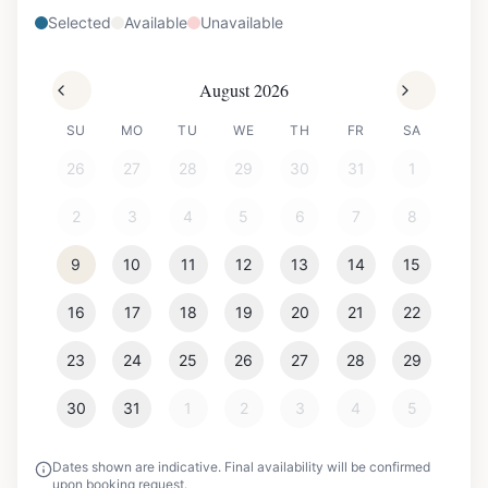
Selected
Available
Unavailable
August 2026
SU
MO
TU
WE
TH
FR
SA
26
27
28
29
30
31
1
2
3
4
5
6
7
8
9
10
11
12
13
14
15
16
17
18
19
20
21
22
23
24
25
26
27
28
29
30
31
1
2
3
4
5
Dates shown are indicative. Final availability will be confirmed
upon booking request.