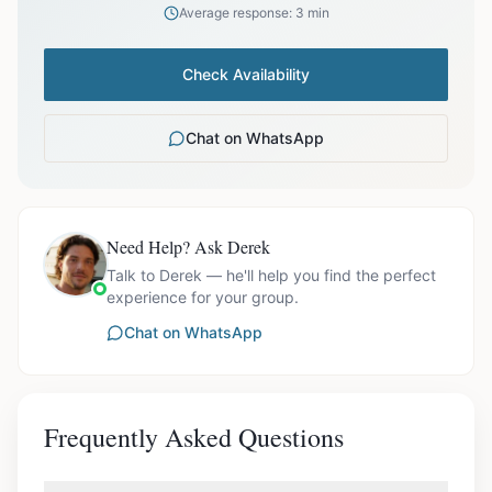
Average response: 3 min
Check Availability
Chat on WhatsApp
Need Help? Ask Derek
Talk to Derek — he'll help you find the perfect
experience for your group.
Chat on WhatsApp
Frequently Asked Questions