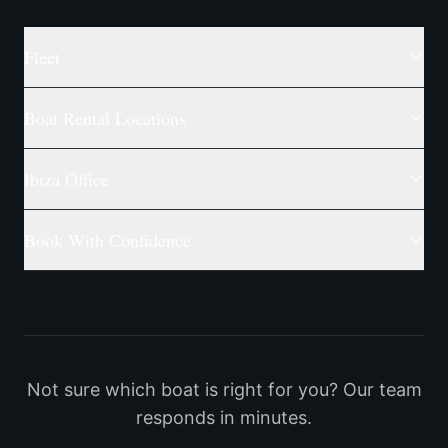
Fleet
Boat Rental Locations
Ibiza Office
Book With Confidence
Not sure which boat is right for you? Our team
responds in minutes.