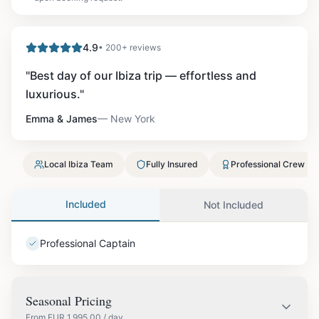
4.9
• 200+ reviews
"
Best day of our Ibiza trip — effortless and
luxurious.
"
Emma & James
—
New York
Local Ibiza Team
Fully Insured
Professional Crew
Included
Not Included
Professional Captain
Seasonal Pricing
From
EUR
1,995.00
/ day