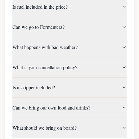
Is fuel included in the price?
Can we go to Formentera?
What happens with bad weather?
What is your cancellation policy?
Is a skipper included?
Can we bring our own food and drinks?
What should we bring on board?