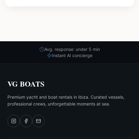
Avg. response: under 5 min
Instant AI concierge
VG BOATS
Premium yacht and boat rentals in Ibiza. Curated vessels,
professional crews, unforgettable moments at sea.