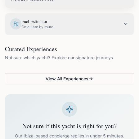
EUR
1,995.00
May
Fuel Estimator
Calculate by route
EUR
2,300.00
June
COUPLES & ROMANCE
GROUPS & FAMILIES
Curated Experiences
VG Sunset Signature™
VG Formentera Escape™
VG
EUR
2,900.00
July
Not sure which yacht? Explore our signature journeys.
Ibiza's most unforgettable
Full-day island adventure
Be
sunset
de
EUR
2,900.00
August
View All Experiences
EUR
2,300.00
September
EUR
1,995.00
October
Not sure if this yacht is right for you?
Off-season bookings (Nov–Apr) available upon request. All
prices exclude optional extras like catering.
Our Ibiza-based concierge replies in under 5 minutes.