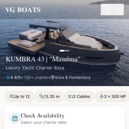
VG BOATS
KUMBRA 43 | "Masalma"
Luxury Yacht Charter Ibiza
4.9
/5
•
120
+ charters
Ibiza & Formentera
Up to 12
13.35 m
2 Cabins
3 x 300 HP
Check Availability
Select your charter date