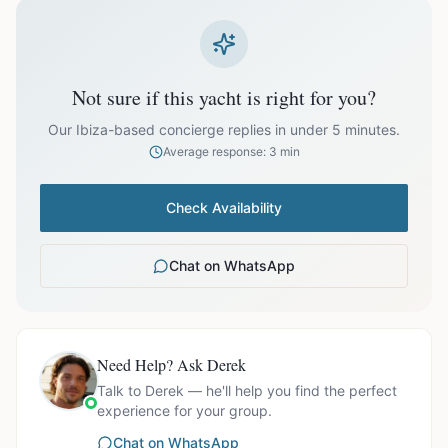
prices exclude optional extras like catering.
EUR
44,099.00
October
Not sure if this yacht is right for you?
Our Ibiza-based concierge replies in under 5 minutes.
Average response: 3 min
Ask us for exact availability and itinerary options.
Check Availability
Chat on WhatsApp
Need Help? Ask Derek
Talk to Derek — he'll help you find the perfect
experience for your group.
Chat on WhatsApp