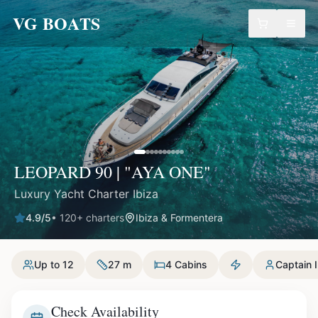
VG BOATS
LEOPARD 90 | "AYA ONE"
Luxury Yacht Charter Ibiza
4.9
/5
•
120
+ charters
Ibiza & Formentera
Up to 12
27 m
4 Cabins
Captain 
Check Availability