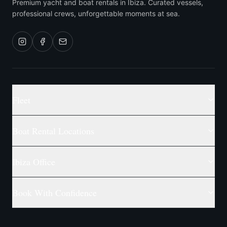
Premium yacht and boat rentals in Ibiza. Curated vessels,
professional crews, unforgettable moments at sea.
Fleet
Boat Rental Locations
Ibiza Office
Book With Confidence