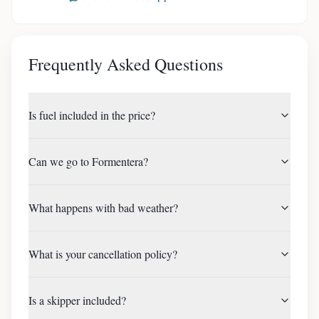
Frequently Asked Questions
Is fuel included in the price?
Can we go to Formentera?
What happens with bad weather?
What is your cancellation policy?
Is a skipper included?