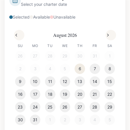
Select your charter date
Selected
Available
Unavailable
August 2026
SU
MO
TU
WE
TH
FR
SA
26
27
28
29
30
31
1
2
3
4
5
6
7
8
9
10
11
12
13
14
15
16
17
18
19
20
21
22
23
24
25
26
27
28
29
30
31
1
2
3
4
5