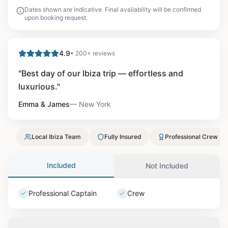
Dates shown are indicative. Final availability will be confirmed
upon booking request.
4.9
• 200+ reviews
"
Best day of our Ibiza trip — effortless and
luxurious.
"
Emma & James
—
New York
Local Ibiza Team
Fully Insured
Professional Crew
Included
Not Included
Professional Captain
Crew