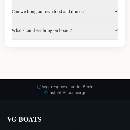
Can we bring our own food and drinks?
What should we bring on board?
Avg. response: under 5 min
Instant AI concierge
VG BOATS