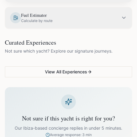
EUR
2,580.00
May
Fuel Estimator
Calculate by route
EUR
2,850.00
June
COUPLES & ROMANCE
GROUPS & FAMILIES
Curated Experiences
VG Sunset Signature™
VG Formentera Escape™
VG
EUR
3,300.00
July
Not sure which yacht? Explore our signature journeys.
Ibiza's most unforgettable
Full-day island adventure
Be
sunset
de
EUR
3,300.00
August
View All Experiences
EUR
2,850.00
September
EUR
2,350.00
October
Not sure if this yacht is right for you?
Off-season bookings (Nov–Apr) available upon request. All
prices exclude optional extras like catering.
Our Ibiza-based concierge replies in under 5 minutes.
Average response: 3 min