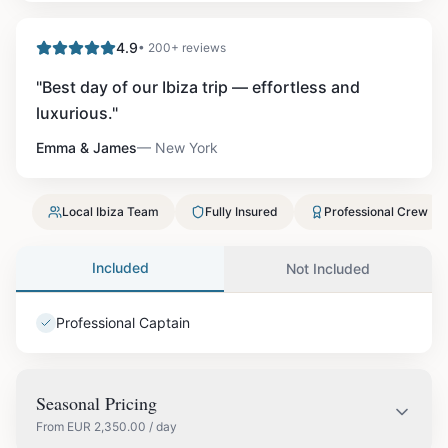
4.9
• 200+ reviews
"
Best day of our Ibiza trip — effortless and
luxurious.
"
Emma & James
—
New York
Local Ibiza Team
Fully Insured
Professional Crew
Included
Not Included
Professional Captain
Seasonal Pricing
From
EUR
2,350.00
/ day