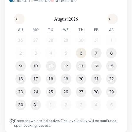
Selected
Available
Unavailable
August 2026
SU
MO
TU
WE
TH
FR
SA
26
27
28
29
30
31
1
2
3
4
5
6
7
8
9
10
11
12
13
14
15
16
17
18
19
20
21
22
23
24
25
26
27
28
29
30
31
1
2
3
4
5
Dates shown are indicative. Final availability will be confirmed
upon booking request.