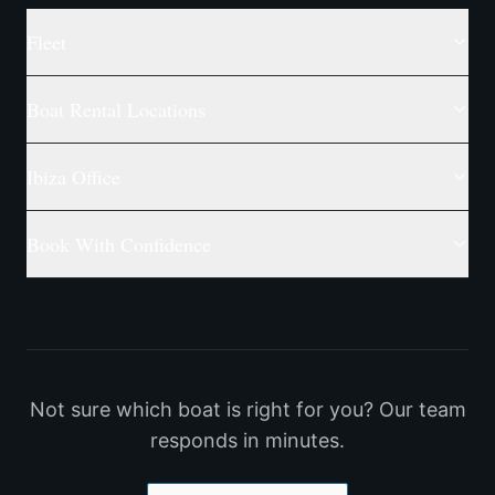
Fleet
Boat Rental Locations
Ibiza Office
Book With Confidence
Not sure which boat is right for you? Our team
responds in minutes.