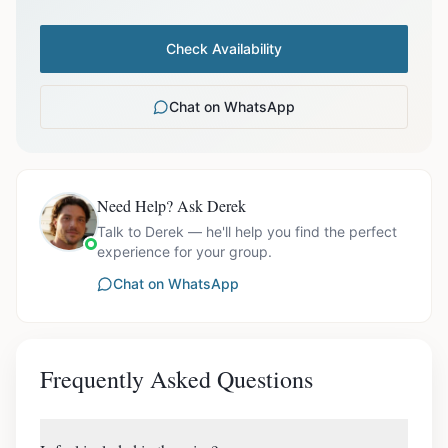
Check Availability
Chat on WhatsApp
Need Help? Ask Derek
Talk to Derek — he'll help you find the perfect
experience for your group.
Chat on WhatsApp
Frequently Asked Questions