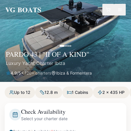
VG BOATS
PARDO 43 | "II OF A KIND"
Luxury Yacht Charter Ibiza
4.9
/5
•
120
+ charters
Ibiza & Formentera
Up to 12
12.8 m
1 Cabins
2 x 435 HP
Check Availability
Select your charter date