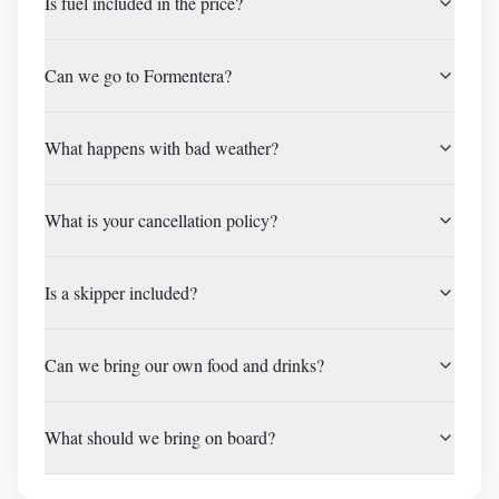
Is fuel included in the price?
Can we go to Formentera?
What happens with bad weather?
What is your cancellation policy?
Is a skipper included?
Can we bring our own food and drinks?
What should we bring on board?