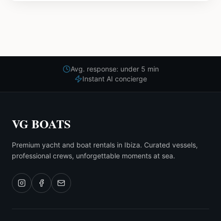
Avg. response: under 5 min
Instant AI concierge
VG BOATS
Premium yacht and boat rentals in Ibiza. Curated vessels,
professional crews, unforgettable moments at sea.