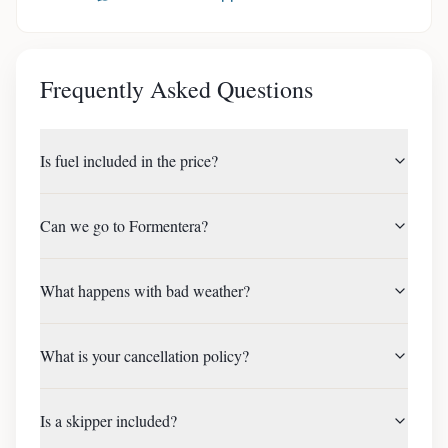
Frequently Asked Questions
Is fuel included in the price?
Can we go to Formentera?
What happens with bad weather?
What is your cancellation policy?
Is a skipper included?