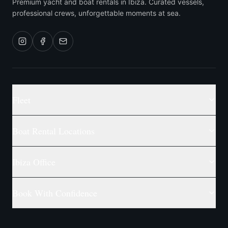
Premium yacht and boat rentals in Ibiza. Curated vessels,
professional crews, unforgettable moments at sea.
Fleet
Boat Rental Locations
Ibiza Office
Book With Confidence