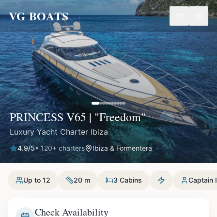
VG BOATS
PRINCESS V65 | "Freedom"
Luxury Yacht Charter Ibiza
4.9
/5
•
120
+ charters
Ibiza & Formentera
Up to 12
20 m
3 Cabins
Captain 
Check Availability