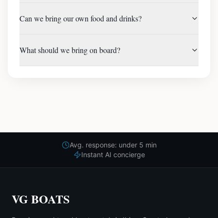
Can we bring our own food and drinks?
What should we bring on board?
Avg. response: under 5 min
Instant AI concierge
VG BOATS