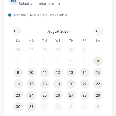
Select your charter date
Selected
Available
Unavailable
August 2026
SU
MO
TU
WE
TH
FR
SA
26
27
28
29
30
31
1
2
3
4
5
6
7
8
9
10
11
12
13
14
15
16
17
18
19
20
21
22
23
24
25
26
27
28
29
30
31
1
2
3
4
5