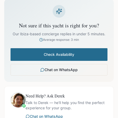
prices exclude optional extras like catering.
EUR
27,000.00
October
Not sure if this yacht is right for you?
Our Ibiza-based concierge replies in under 5 minutes.
Average response: 3 min
Ask us for exact availability and itinerary options.
Check Availability
Chat on WhatsApp
Need Help? Ask Derek
Talk to Derek — he'll help you find the perfect
experience for your group.
Chat on WhatsApp