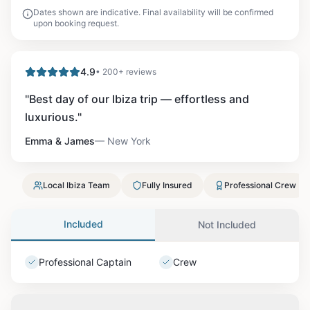
Dates shown are indicative. Final availability will be confirmed
upon booking request.
4.9
• 200+ reviews
"
Best day of our Ibiza trip — effortless and
luxurious.
"
Emma & James
—
New York
Local Ibiza Team
Fully Insured
Professional Crew
Included
Not Included
Professional Captain
Crew