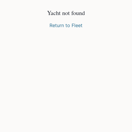
Yacht not found
Return to Fleet