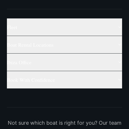
Fleet
Boat Rental Locations
Ibiza Office
Book With Confidence
Not sure which boat is right for you? Our team