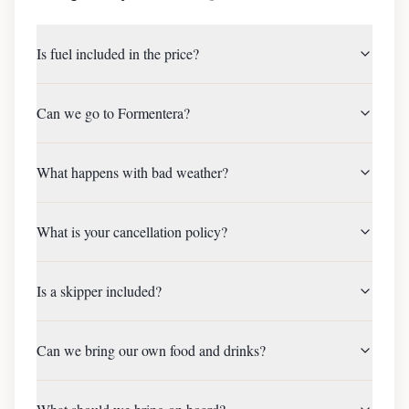
Is fuel included in the price?
Can we go to Formentera?
What happens with bad weather?
What is your cancellation policy?
Is a skipper included?
Can we bring our own food and drinks?