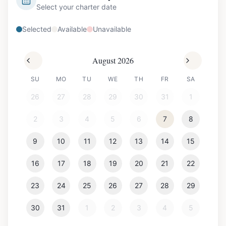
Select your charter date
Selected
Available
Unavailable
August 2026
SU
MO
TU
WE
TH
FR
SA
26
27
28
29
30
31
1
2
3
4
5
6
7
8
9
10
11
12
13
14
15
16
17
18
19
20
21
22
23
24
25
26
27
28
29
30
31
1
2
3
4
5