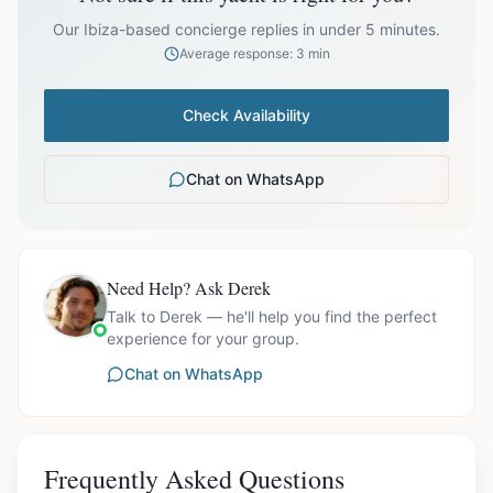
prices exclude optional extras like catering.
Our Ibiza-based concierge replies in under 5 minutes.
Average response: 3 min
Check Availability
Chat on WhatsApp
Need Help? Ask Derek
Talk to Derek — he'll help you find the perfect
experience for your group.
Chat on WhatsApp
Frequently Asked Questions