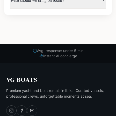
What should we bring on board?
Avg. response: under 5 min
Instant AI concierge
VG BOATS
Premium yacht and boat rentals in Ibiza. Curated vessels,
professional crews, unforgettable moments at sea.