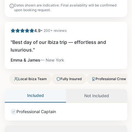
Dates shown are indicative. Final availability will be confirmed
upon booking request.
4.9
• 200+ reviews
"
Best day of our Ibiza trip — effortless and
luxurious.
"
Emma & James
—
New York
Local Ibiza Team
Fully Insured
Professional Crew
Included
Not Included
Professional Captain