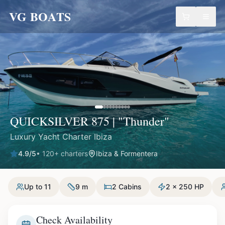
VG BOATS
QUICKSILVER 875 | "Thunder"
Luxury Yacht Charter Ibiza
4.9
/5
•
120
+ charters
Ibiza & Formentera
Up to 11
9 m
2 Cabins
2 x 250 HP
Check Availability