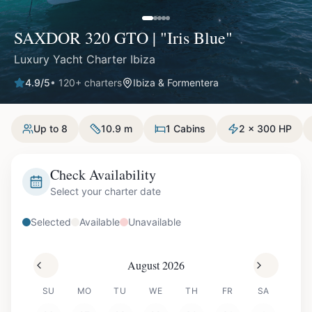
SAXDOR 320 GTO | "Iris Blue"
Luxury Yacht Charter Ibiza
4.9
/5
•
120
+ charters
Ibiza & Formentera
Up to 8
10.9 m
1 Cabins
2 x 300 HP
Check Availability
Select your charter date
Selected
Available
Unavailable
August 2026
SU
MO
TU
WE
TH
FR
SA