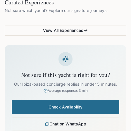
Curated Experiences
VG Sunset Signature™
VG Formentera Escape™
VG
EUR
820.00
July
Not sure which yacht? Explore our signature journeys.
Ibiza's most unforgettable
Full-day island adventure
Be
sunset
de
EUR
820.00
August
View All Experiences
EUR
820.00
September
EUR
700.00
October
Not sure if this yacht is right for you?
Off-season bookings (Nov–Apr) available upon request. All
prices exclude optional extras like catering.
Our Ibiza-based concierge replies in under 5 minutes.
Average response: 3 min
Check Availability
Chat on WhatsApp