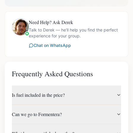
Need Help? Ask Derek
Talk to Derek — he'll help you find the perfect
experience for your group.
Chat on WhatsApp
Frequently Asked Questions
Is fuel included in the price?
Can we go to Formentera?