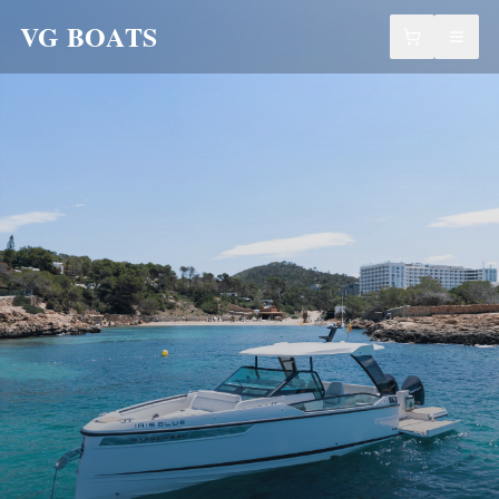
VG BOATS