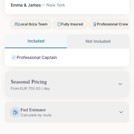
Emma & James
—
New York
Local Ibiza Team
Fully Insured
Professional Crew
Included
Not Included
Professional Captain
Seasonal Pricing
From
EUR
700.00
/ day
EUR
700.00
May
Fuel Estimator
Calculate by route
EUR
820.00
June
COUPLES & ROMANCE
GROUPS & FAMILIES