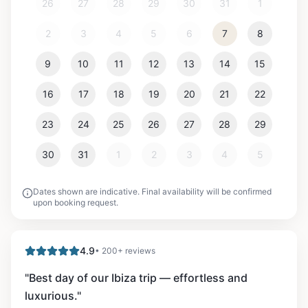
26
27
28
29
30
31
1
2
3
4
5
6
7
8
9
10
11
12
13
14
15
16
17
18
19
20
21
22
23
24
25
26
27
28
29
30
31
1
2
3
4
5
Dates shown are indicative. Final availability will be confirmed
upon booking request.
4.9
• 200+ reviews
"
Best day of our Ibiza trip — effortless and
luxurious.
"