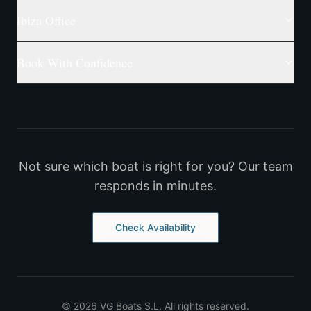
Ibiza Office
Book With Confidence
Not sure which boat is right for you? Our team
responds in minutes.
Check Availability
©
2026
VG Boats S.L.
All rights reserved.