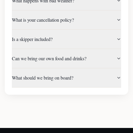
What happens with bad weather?
What is your cancellation policy?
Is a skipper included?
Can we bring our own food and drinks?
What should we bring on board?