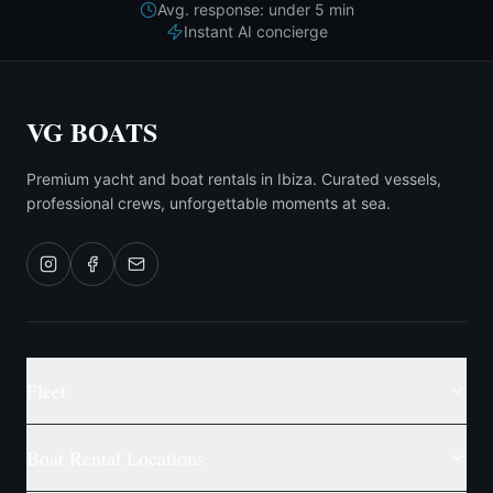
Avg. response: under 5 min
Instant AI concierge
VG BOATS
Premium yacht and boat rentals in Ibiza. Curated vessels,
professional crews, unforgettable moments at sea.
Fleet
Boat Rental Locations