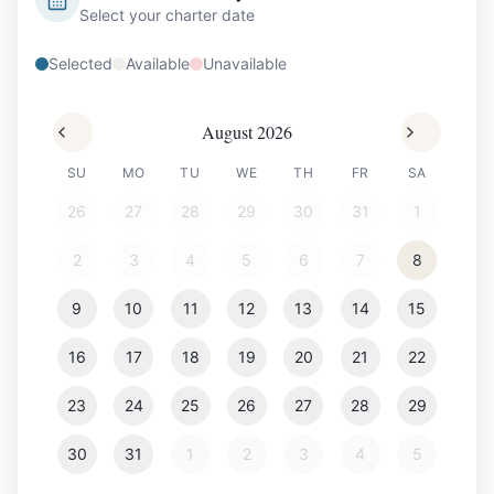
Select your charter date
Selected
Available
Unavailable
August 2026
SU
MO
TU
WE
TH
FR
SA
26
27
28
29
30
31
1
2
3
4
5
6
7
8
9
10
11
12
13
14
15
16
17
18
19
20
21
22
23
24
25
26
27
28
29
30
31
1
2
3
4
5