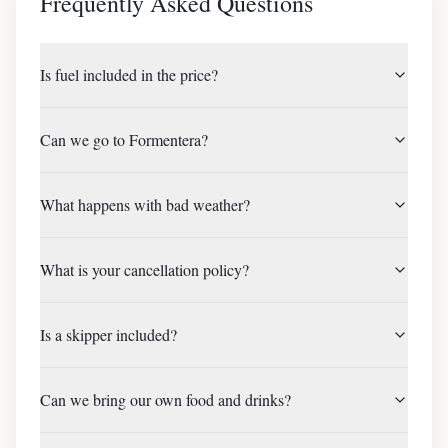
Frequently Asked Questions
Is fuel included in the price?
Can we go to Formentera?
What happens with bad weather?
What is your cancellation policy?
Is a skipper included?
Can we bring our own food and drinks?