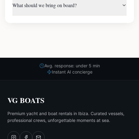
What should we bring on board?
Avg. response: under 5 min
Instant AI concierge
VG BOATS
Premium yacht and boat rentals in Ibiza. Curated vessels,
professional crews, unforgettable moments at sea.