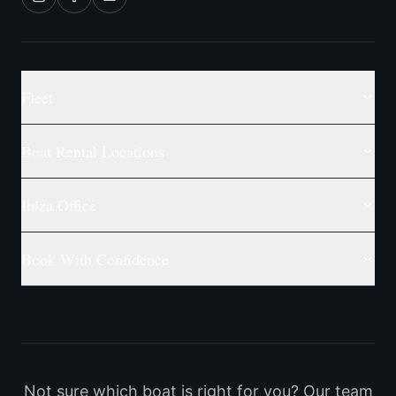
Fleet
Boat Rental Locations
Ibiza Office
Book With Confidence
Not sure which boat is right for you? Our team