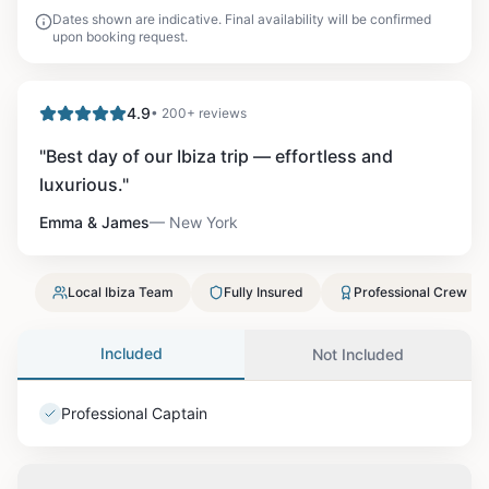
Dates shown are indicative. Final availability will be confirmed
upon booking request.
4.9
• 200+ reviews
"
Best day of our Ibiza trip — effortless and
luxurious.
"
Emma & James
—
New York
Local Ibiza Team
Fully Insured
Professional Crew
Included
Not Included
Professional Captain