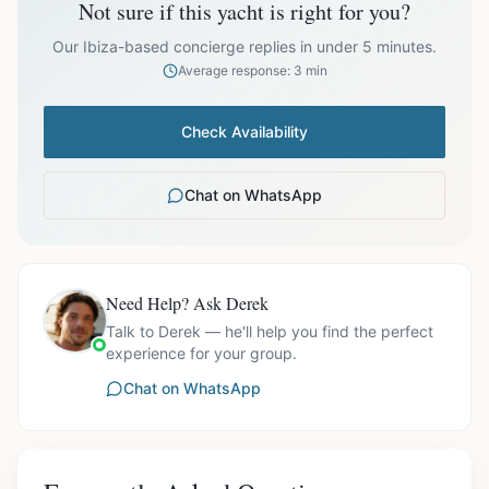
Not sure if this yacht is right for you?
prices exclude optional extras like catering.
EUR
36,200.00
October
Our Ibiza-based concierge replies in under 5 minutes.
Average response: 3 min
Check Availability
Ask us for exact availability and itinerary options.
Chat on WhatsApp
Need Help? Ask Derek
Talk to Derek — he'll help you find the perfect
experience for your group.
Chat on WhatsApp