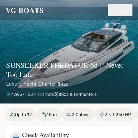
VG BOATS
SUNSEEKER PREDATOR 68 | "Never
Too Late"
Luxury Yacht Charter Ibiza
4.9
/5
•
120
+ charters
Ibiza & Formentera
Up to 12
19 m
2 Cabins
2 x 1.250 HP
Check Availability