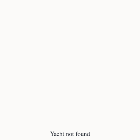
Yacht not found