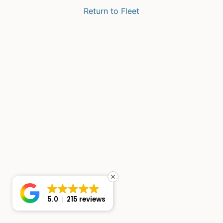
Return to Fleet
5.0
215 reviews