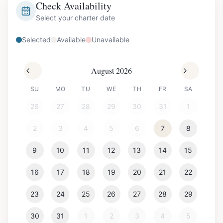
Check Availability
Select your charter date
Selected
Available
Unavailable
August 2026
SU
MO
TU
WE
TH
FR
SA
26
27
28
29
30
31
1
2
3
4
5
6
7
8
9
10
11
12
13
14
15
16
17
18
19
20
21
22
23
24
25
26
27
28
29
30
31
1
2
3
4
5