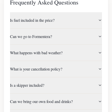
Frequently Asked Questions
Is fuel included in the price?
Can we go to Formentera?
What happens with bad weather?
What is your cancellation policy?
Is a skipper included?
Can we bring our own food and drinks?