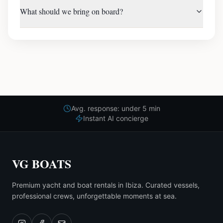
What should we bring on board?
Avg. response: under 5 min
Instant AI concierge
VG BOATS
Premium yacht and boat rentals in Ibiza. Curated vessels,
professional crews, unforgettable moments at sea.