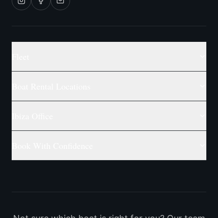
Fleet
Boat Rental Locations
Ibiza Office
Book With Confidence