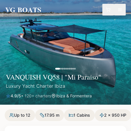
VG BOATS
VANQUISH VQ58 | "Mi Paraiso"
Luxury Yacht Charter Ibiza
4.9
/5
•
120
+ charters
Ibiza & Formentera
Up to 12
17.95 m
1 Cabins
2 x 950 HP