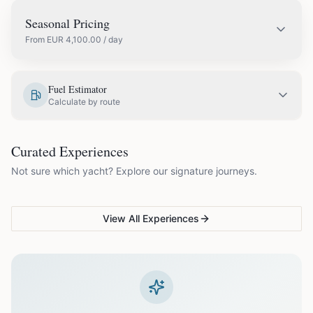
Seasonal Pricing
From
EUR
4,100.00
/ day
EUR
4,700.00
May
Fuel Estimator
Calculate by route
EUR
5,200.00
June
COUPLES & ROMANCE
GROUPS & FAMILIES
Curated Experiences
VG Sunset Signature™
VG Formentera Escape™
VG
EUR
5,700.00
July
Not sure which yacht? Explore our signature journeys.
Ibiza's most unforgettable
Full-day island adventure
Be
sunset
de
EUR
5,700.00
August
View All Experiences
EUR
5,200.00
September
EUR
4,100.00
October