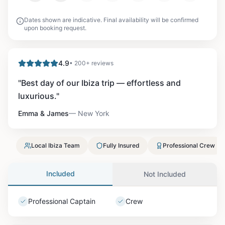
Dates shown are indicative. Final availability will be confirmed
upon booking request.
4.9
• 200+ reviews
"
Best day of our Ibiza trip — effortless and
luxurious.
"
Emma & James
—
New York
Local Ibiza Team
Fully Insured
Professional Crew
Included
Not Included
Professional Captain
Crew