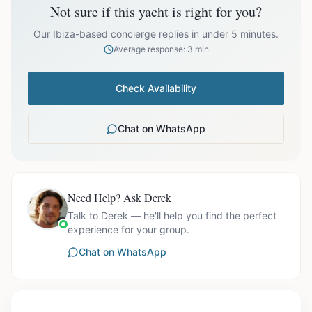
Not sure if this yacht is right for you?
Off-season bookings (Nov–Apr) available upon request. All
prices exclude optional extras like catering.
Our Ibiza-based concierge replies in under 5 minutes.
Average response: 3 min
Check Availability
Chat on WhatsApp
Need Help? Ask Derek
Talk to Derek — he'll help you find the perfect
experience for your group.
Chat on WhatsApp