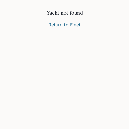
Yacht not found
Return to Fleet