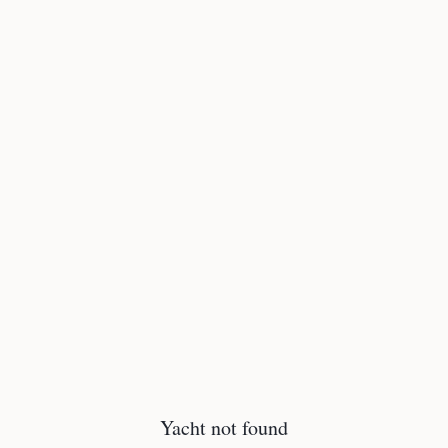
Yacht not found