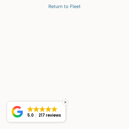
Return to Fleet
5.0
217 reviews