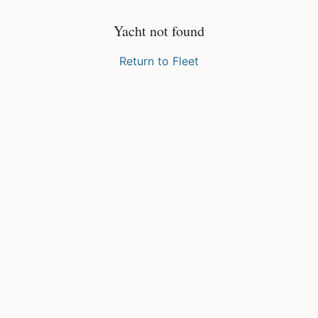
Yacht not found
Return to Fleet