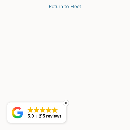
Return to Fleet
5.0
215 reviews