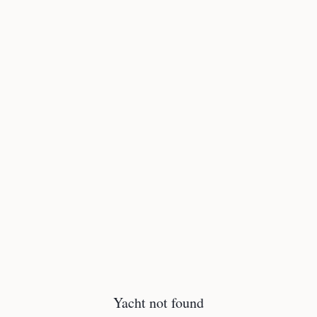
Yacht not found