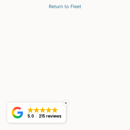
Return to Fleet
5.0
215 reviews