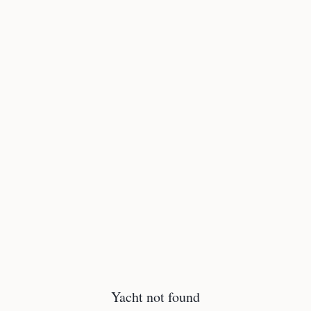
Yacht not found