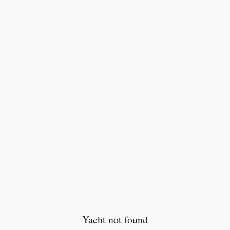
Yacht not found