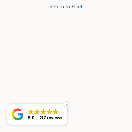
Return to Fleet
5.0
217 reviews