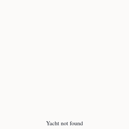
Yacht not found