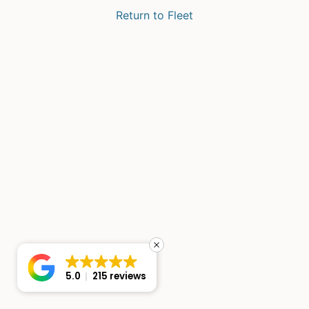
Return to Fleet
5.0
215 reviews